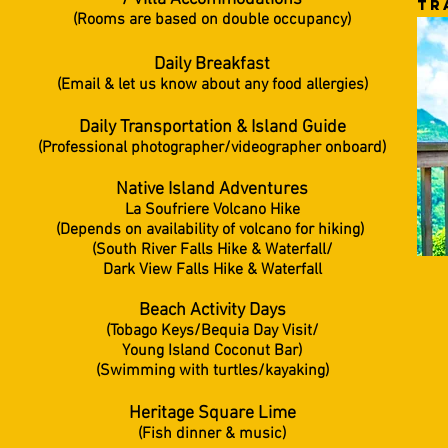
tr
(Rooms are based on double occupancy)
Daily Breakfast
(Email & let us know about any food allergies)
Daily Transportation &
Island Guide
(Professional photographer/videographer onboard)
Native Island Adventures
La Soufriere Volcano Hike
(Depends on availability of volcano for hiking)
(South River Falls Hike & Waterfall/
Dark View Falls Hike & Waterfall
Beach Activity Days
(Tobago Keys/Bequia Day Visit/
Young Island Coconut Bar)
(Swimming with turtles/kayaking)
Heritage Square Lime
(Fish dinner & music)