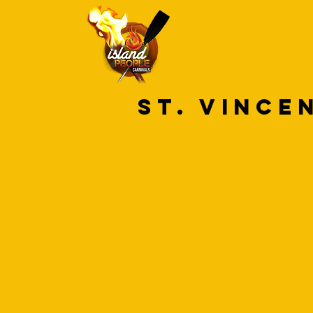
HOME
CAR
ST. VINCE