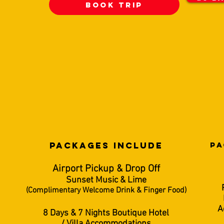
BooK TRIP
PACKAGES INCLUDe
PA
Airport Pickup & Drop Off
Sunset Music & Lime
(Complimentary Welcome Drink & Finger Food)
A
8 Days & 7 Nights Boutique Hotel
/ Villa Accommodations