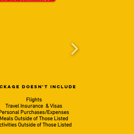
CKAGE DOESN'T INCLUDE
Flights
Travel Insurance & Visas
Personal Purchases/Expenses
Meals Outside of Those Listed
ctivities Outside of Those Listed