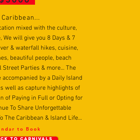
o Caribbean...
cation mixed with the culture,
, We will give you 8 Days & 7
ver & waterfall hikes, cuisine,
es, beautiful people, beach
l Street Parties & more... The
e accompanied by a Daily Island
s well as capture highlights of
n of Paying in Full or Opting for
nue To Share Unforgettable
 The Caribbean & Island Life...
endar to Book
CK TO CARNIVALS