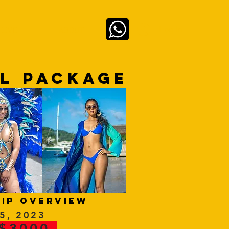
Log In
 LIVE
ABOUT
EL PACKAGE
rip overview
 5, 2023
 $3000