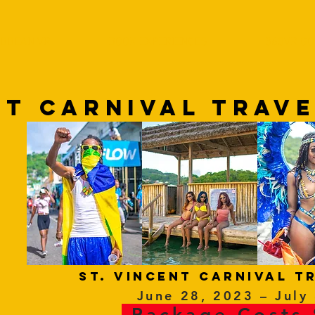
IBBEAN VR
BOOK EXPERIENCES
360VR GO
NT cARNIVAL TRAV
ST. VINCENT Carnival t
June 28, 2023 – July
Package Costs