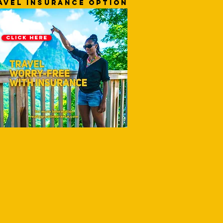
avel insurance option
CLICK HERE