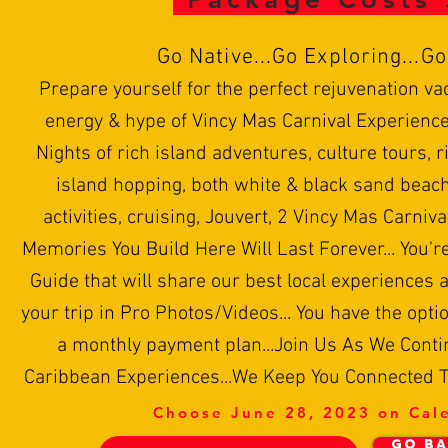
Go
N
ative...Go Exploring...G
Prepare yourself for the perfect rejuvenation va
energy & hype of Vincy Mas Carnival Experience
Nights of rich island adventures, culture tours, ri
island hopping, both white & black sand beach
activities, cruising, Jouvert, 2 Vincy Mas Carniva
Memories You Build Here Will Last Forever... You'r
Guide that will share our best local experiences a
your trip in Pro Photos/Videos... You have the optio
a monthly payment plan...Join Us As We Conti
Caribbean Experiences...We Keep You Connected To
Choose June 28, 2023 on Cal
GO BA